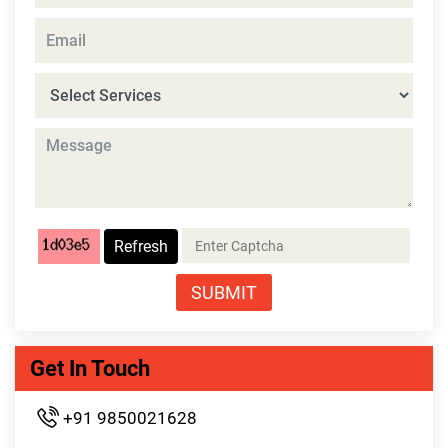
Refresh
SUBMIT
Get In Touch
+91 9850021628