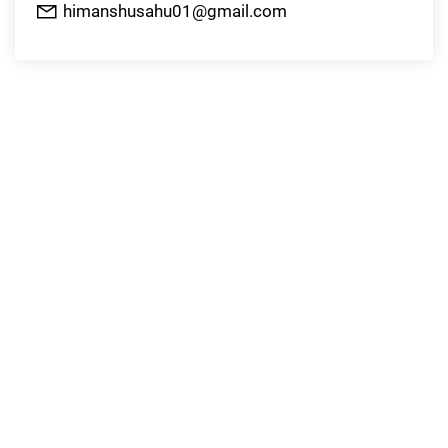
himanshusahu01@gmail.com