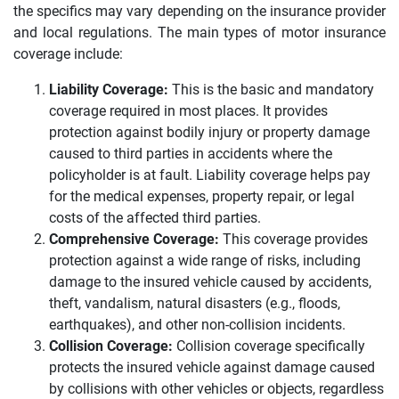
the specifics may vary depending on the insurance provider
and local regulations. The main types of motor insurance
coverage include:
Liability Coverage:
This is the basic and mandatory
coverage required in most places. It provides
protection against bodily injury or property damage
caused to third parties in accidents where the
policyholder is at fault. Liability coverage helps pay
for the medical expenses, property repair, or legal
costs of the affected third parties.
Comprehensive Coverage:
This coverage provides
protection against a wide range of risks, including
damage to the insured vehicle caused by accidents,
theft, vandalism, natural disasters (e.g., floods,
earthquakes), and other non-collision incidents.
Collision Coverage:
Collision coverage specifically
protects the insured vehicle against damage caused
by collisions with other vehicles or objects, regardless