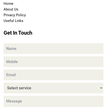
Home
About Us
Privacy Policy
Useful Links
Get In Touch