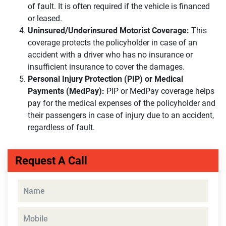
of fault. It is often required if the vehicle is financed
or leased.
Uninsured/Underinsured Motorist Coverage:
This
coverage protects the policyholder in case of an
accident with a driver who has no insurance or
insufficient insurance to cover the damages.
Personal Injury Protection (PIP) or Medical
Payments (MedPay):
PIP or MedPay coverage helps
pay for the medical expenses of the policyholder and
their passengers in case of injury due to an accident,
regardless of fault.
Request A Call