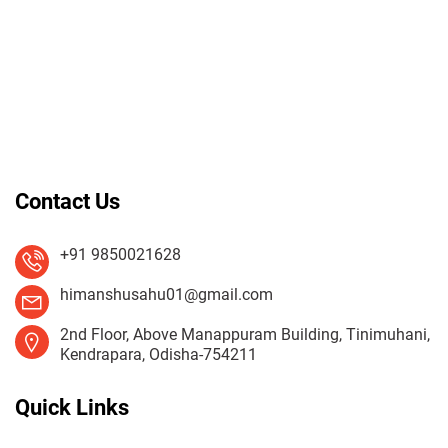
Contact Us
+91 9850021628
himanshusahu01@gmail.com
2nd Floor, Above Manappuram Building, Tinimuhani,
Kendrapara, Odisha-754211
Quick Links