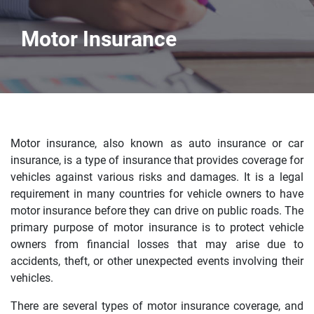
Motor Insurance
Motor insurance, also known as auto insurance or car
insurance, is a type of insurance that provides coverage for
vehicles against various risks and damages. It is a legal
requirement in many countries for vehicle owners to have
motor insurance before they can drive on public roads. The
primary purpose of motor insurance is to protect vehicle
owners from financial losses that may arise due to
accidents, theft, or other unexpected events involving their
vehicles.
There are several types of motor insurance coverage, and