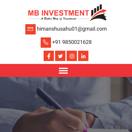
himanshusahu01@gmail.com
+91 9850021628
HOME
ABOUT US
SERVICES
JOB OPENING
CONTACT US